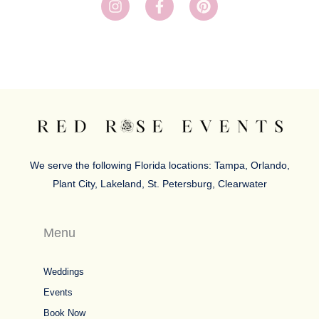
n
a
i
s
c
n
t
e
t
a
b
e
g
o
r
r
o
e
a
k
s
m
-
t
f
We serve the following Florida locations: Tampa, Orlando,
Plant City, Lakeland, St. Petersburg, Clearwater
Menu
Weddings
Events
Book Now