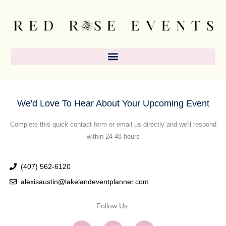
Skip
content
to
content
We'd Love To Hear About Your Upcoming Event
Complete this quick contact form or email us directly and we'll respond
within 24-48 hours
(407) 562-6120
alexisaustin@lakelandeventplanner.com
Follow Us:
I
F
P