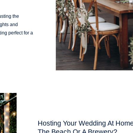
usting the
ights and
ing perfect for a
Hosting Your Wedding At Home,
The Beach Or A Brewery?