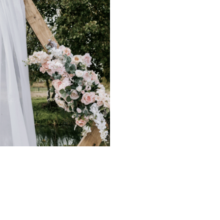
our upcoming event without the
 you prefer to experience