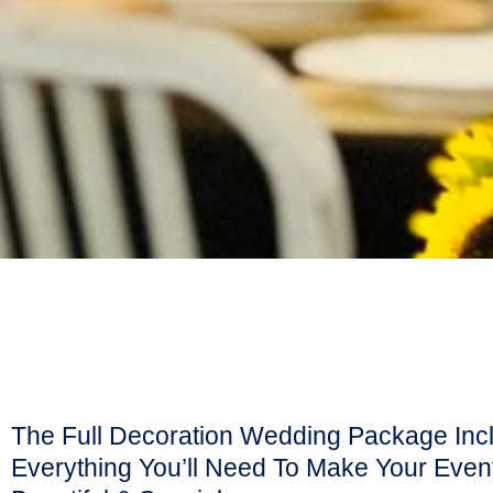
The Full Decoration Wedding Package Inc
Everything You’ll Need To Make Your Eve