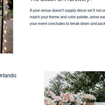
If your venue doesn’t supply decor we’ll not o
match your theme and color palette, arrive ear
your event concludes to break down and pack
Orlando