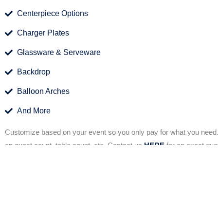
Centerpiece Options
Charger Plates
Glassware & Serveware
Backdrop
Balloon Arches
And More
Customize based on your event so you only pay for what you need
on guest count, table count, etc. Contact us
HERE
for an exact quo
Our full decoration package brings the decor to you but
stress of planning and decision making, our
full-servi