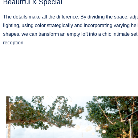
Beautiful & Special
The details make all the difference. By dividing the space, adj
lighting, using color strategically and incorporating varying he
shapes, we can transform an empty loft into a chic intimate sett
reception.