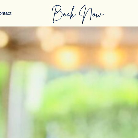
Book Now
ontact