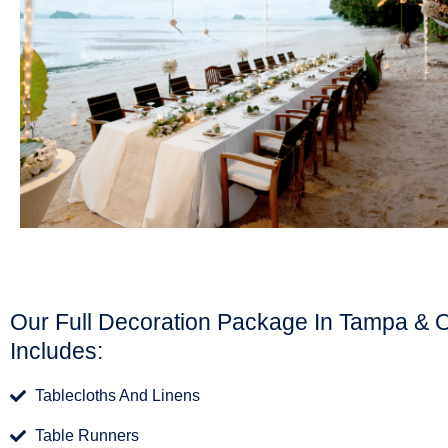
Our Full Decoration Package In Tampa & 
Includes:
Tablecloths And Linens
Table Runners