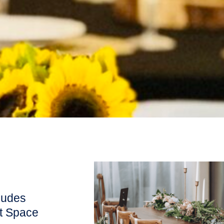
ludes
nt Space