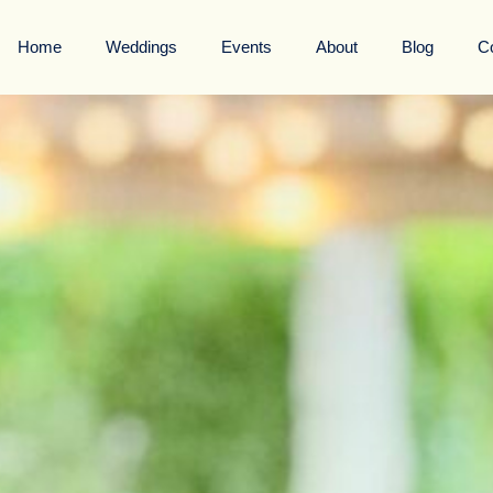
Home
Weddings
Events
About
Blog
C