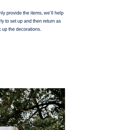
nly provide the items, we’ll help
ly to set up and then return as
 up the decorations.