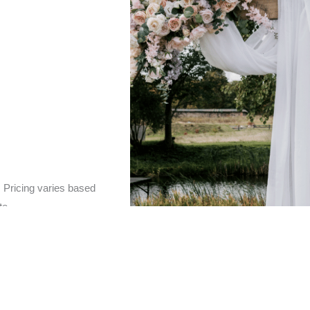
.
Pricing varies based
te.
 if you’d prefer to relax into the joy and excitement of y
ce package
ensures that you don’t have to lift a finger. I
f