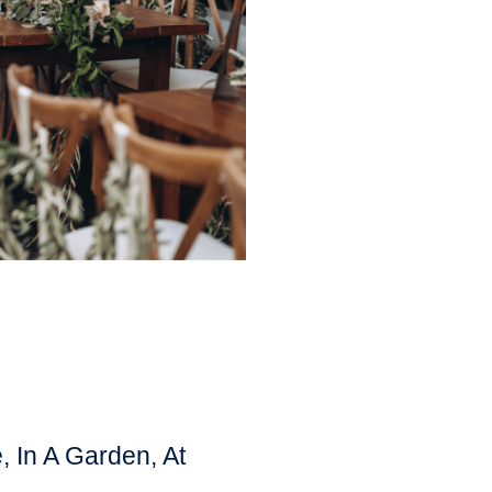
 In A Garden, At