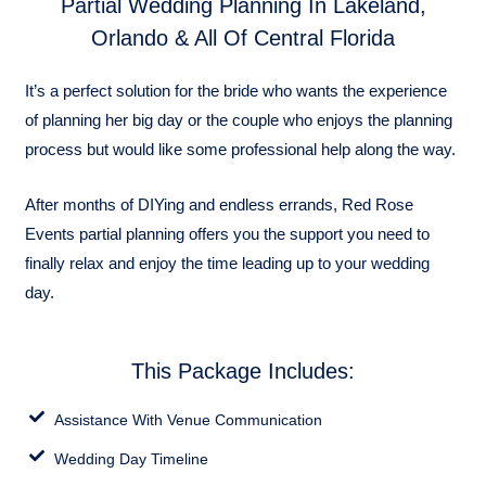
Partial Wedding Planning In Lakeland,
Orlando & All Of Central Florida
It’s a perfect solution for the bride who wants the experience
of planning her big day or the couple who enjoys the planning
process but would like some professional help along the way.
After months of DIYing and endless errands, Red Rose
Events partial planning offers you the support you need to
finally relax and enjoy the time leading up to your wedding
day.
This Package Includes:
Assistance With Venue Communication
Wedding Day Timeline