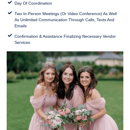
Day Of Coordination
Two In-Person Meetings (Or Video Conference) As Well
As Unlimited Communication Through Calls, Texts And
Emails
Confirmation & Assistance Finalizing Necessary Vendor
Services