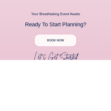
Your Breathtaking Event Awaits
Ready To Start Planning?
BOOK NOW
Let's Get Started