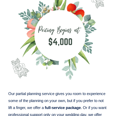
Our partial planning service gives you room to experience
some of the planning on your own, but if you prefer to not
lift a finger, we offer a
full-service package
. Or if you want
professional support only on your wedding day, we offer