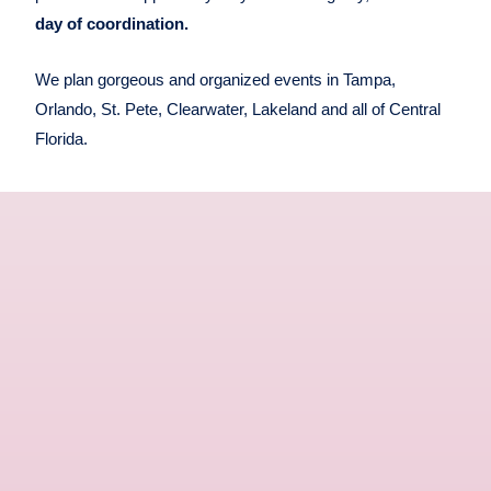
day of coordination.
We plan gorgeous and organized events in Tampa,
Orlando, St. Pete, Clearwater, Lakeland and all of Central
Florida.