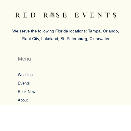
We serve the following Florida locations: Tampa, Orlando,
Plant City, Lakeland, St. Petersburg, Clearwater
Menu
Weddings
Events
Book Now
About
5 Star Google Reviews
Connect