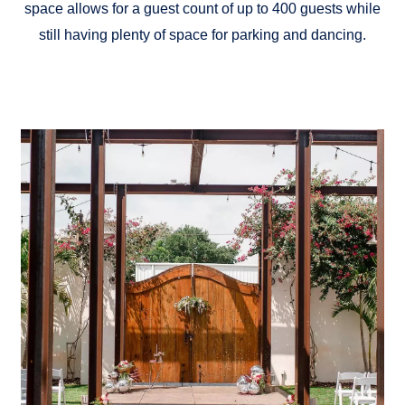
space allows for a guest count of up to 400 guests while
still having plenty of space for parking and dancing.