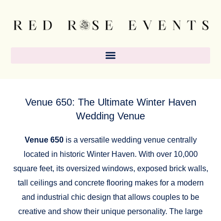
Skip
content
to
content
Venue 650: The Ultimate Winter Haven
Wedding Venue
Venue 650
is a versatile wedding venue centrally
located in historic Winter Haven. With over 10,000
square feet, its oversized windows, exposed brick walls,
tall ceilings and concrete flooring makes for a modern
and industrial chic design that allows couples to be
creative and show their unique personality. The large