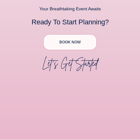
Your Breathtaking Event Awaits
Ready To Start Planning?
BOOK NOW
Let's Get Started