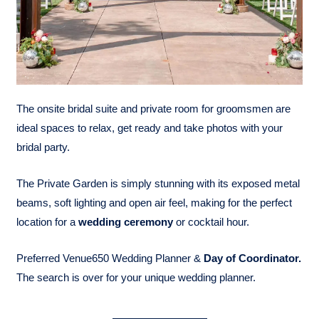
The onsite bridal suite and private room for groomsmen are
ideal spaces to relax, get ready and take photos with your
bridal party.
The Private Garden is simply stunning with its exposed metal
beams, soft lighting and open air feel, making for the perfect
location for a
wedding ceremony
or cocktail hour.
Preferred Venue650 Wedding Planner &
Day of Coordinator.
The search is over for your unique wedding planner.