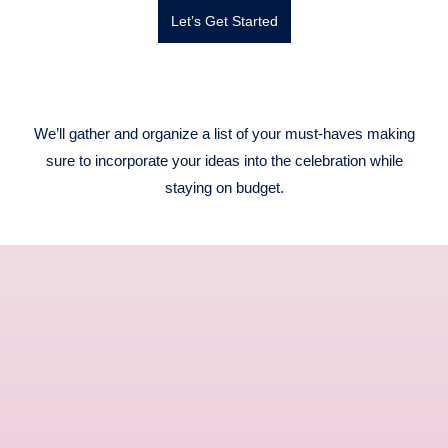
Let’s Get Started
We’ll gather and organize a list of your must-haves making
sure to incorporate your ideas into the celebration while
staying on budget.