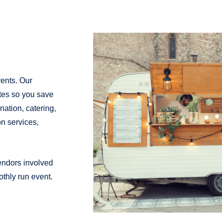
vents. Our
ates so you save
ation, catering,
on services,
vendors involved
thly run event.