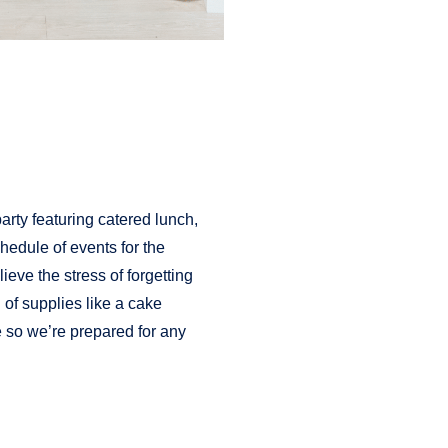
party featuring catered lunch,
hedule of events for the
ieve the stress of forgetting
l of supplies like a cake
e so we’re prepared for any