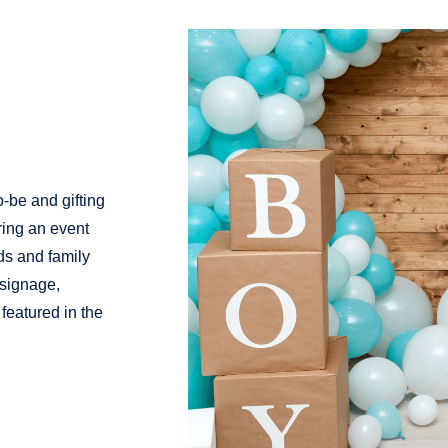
-be and gifting
ring an event
ds and family
 signage,
featured in the