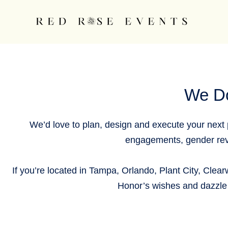
Skip
content
to
content
We D
We’d love to plan, design and execute your next p
engagements, gender reve
If you’re located in Tampa, Orlando, Plant City, Clearw
Honor’s wishes and dazzle 