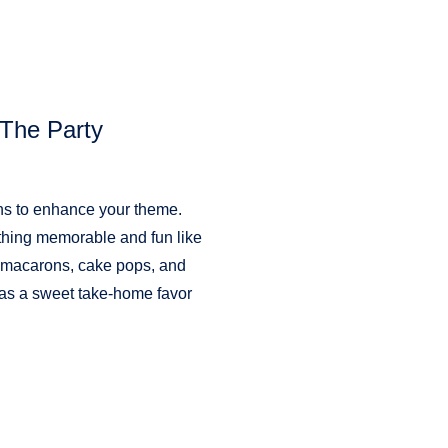
The Party
ons to enhance your theme.
thing memorable and fun like
ous macarons, cake pops, and
 as a sweet take-home favor