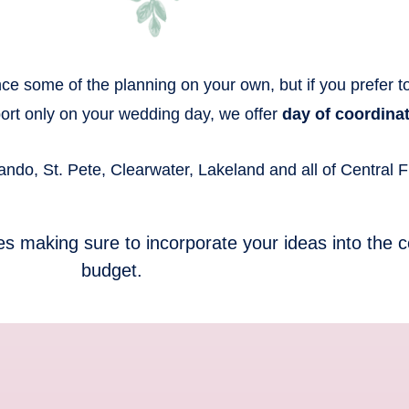
e some of the planning on your own, but if you prefer to n
port only on your wedding day, we offer
day of coordinat
do, St. Pete, Clearwater, Lakeland and all of Central Fl
es making sure to incorporate your ideas into the c
budget.