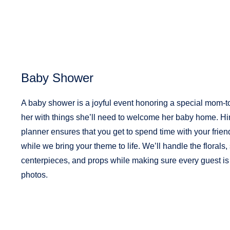
Baby Shower
A baby shower is a joyful event honoring a special mom-to
her with things she’ll need to welcome her baby home. Hi
planner ensures that you get to spend time with your frien
while we bring your theme to life.
We’ll handle the florals,
centerpieces, and props while making sure every guest is 
photos.