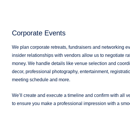
Corporate Events
We plan corporate retreats, fundraisers and networking e
insider relationships with vendors allow us to negotiate r
money. We handle details like venue selection and coordin
decor, professional photography, entertainment, registrati
meeting schedule and more.
We’ll create and execute a timeline and confirm with all 
to ensure you make a professional impression with a smoo