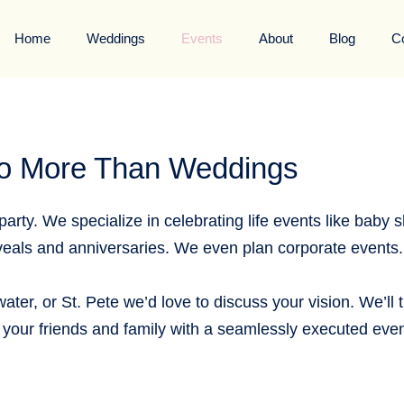
Home
Weddings
Events
About
Blog
C
o More Than Weddings
arty. We specialize in celebrating life events like baby 
als and anniversaries. We even plan corporate events.
ater, or St. Pete we’d love to discuss your vision. We’ll 
your friends and family with a seamlessly executed even