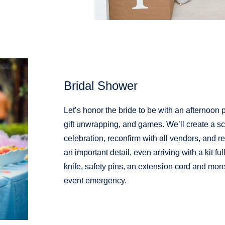
Bridal Shower
Let’s honor the bride to be with an afternoon 
gift unwrapping, and games. We’ll create a sc
celebration, reconfirm with all vendors, and rel
an important detail, even arriving with a kit ful
knife, safety pins, an extension cord and mor
event emergency.