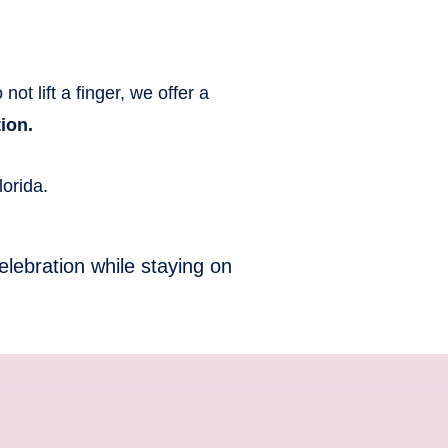
ot lift a finger, we offer a
ion.
orida.
elebration while staying on